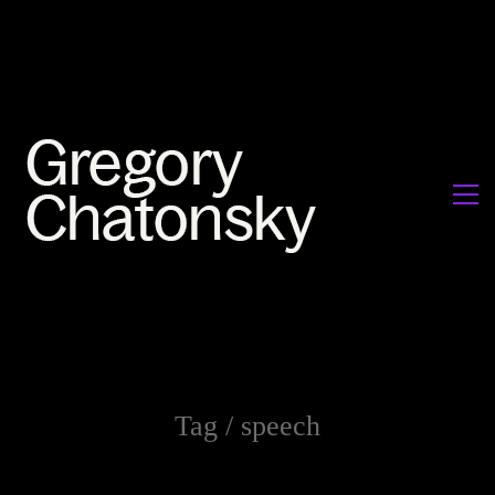
Tag /
speech