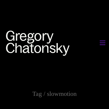
Tag /
slowmotion