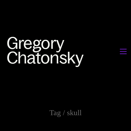
Tag /
skull