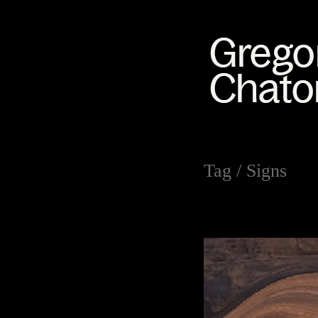
Tag /
Signs