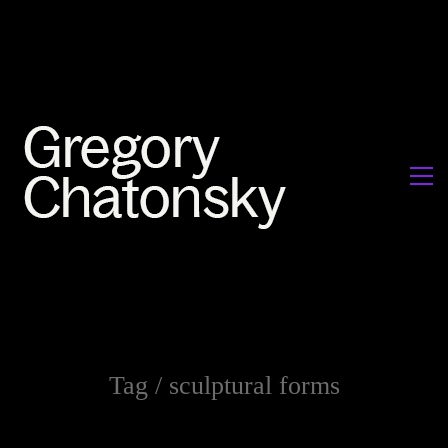
Tag /
sculptural forms