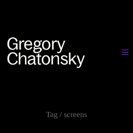
Tag /
screens