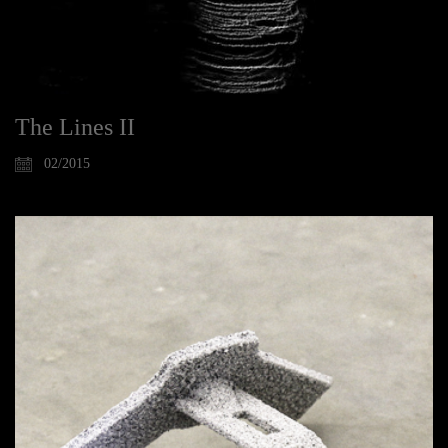
The Lines II
02/2015