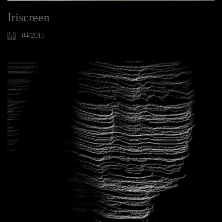
Iriscreen
04/2015