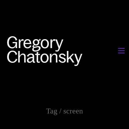
Tag /
screen