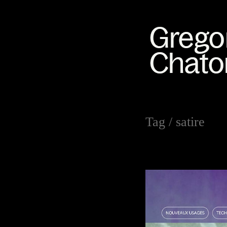
Tag /
satire