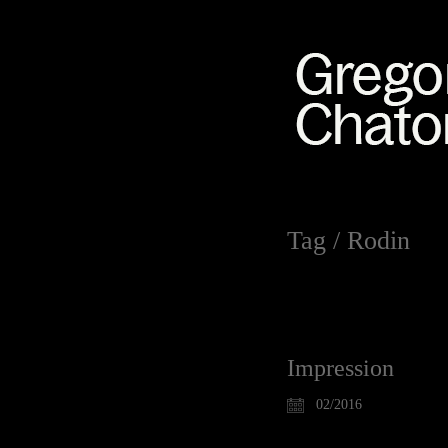
Tag /
Rodin
Impression
02/2016