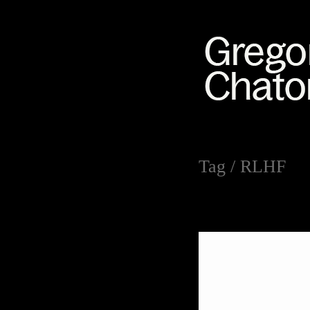
Tag /
RLHF