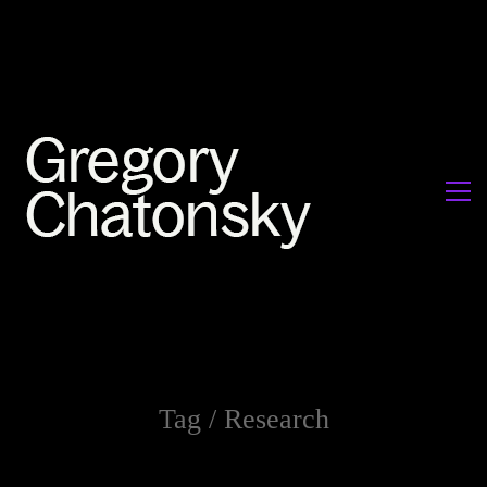
Tag /
Research