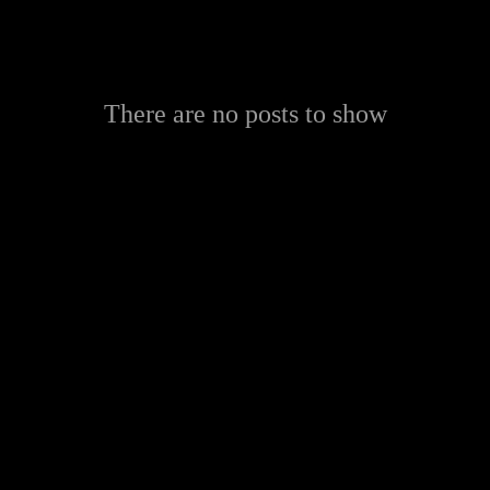
There are no posts to show