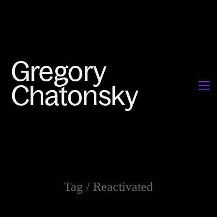
Tag /
Reactivated