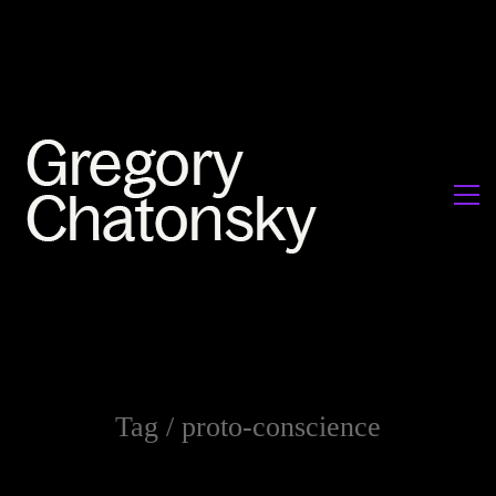
Tag /
proto-conscience