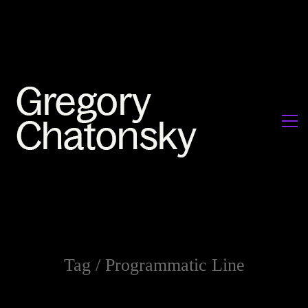
Tag /
Programmatic Line