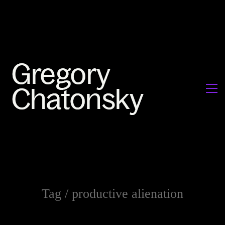
Tag /
productive alienation