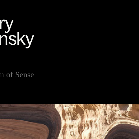
n of Sense