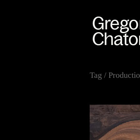
Tag /
Productio