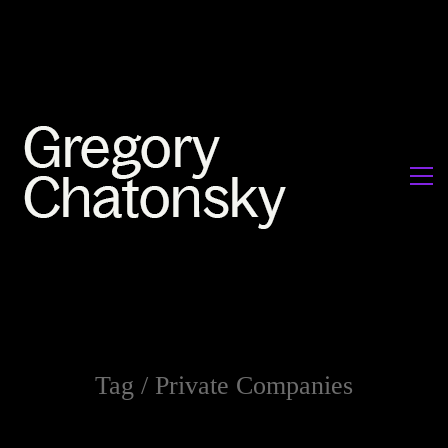
Tag /
Private Companies