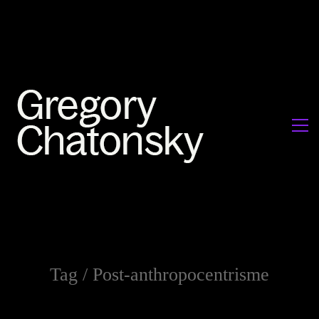
Tag /
Post-anthropocentrisme