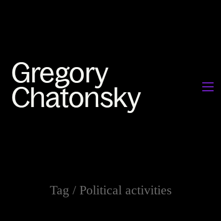
Tag /
Political activities