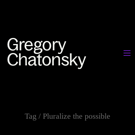
Tag /
Pluralize the possible