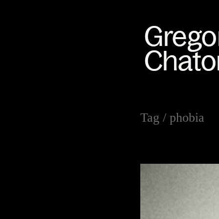
Tag /
phobia