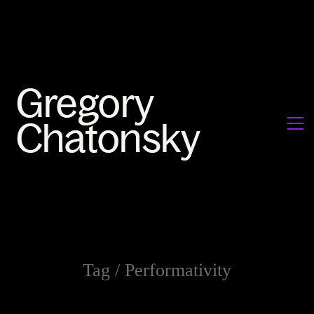
Tag /
Performativity