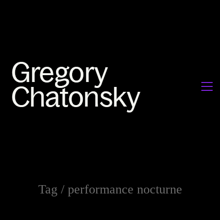
Tag /
performance nocturne