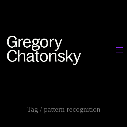
Tag /
pattern recognition