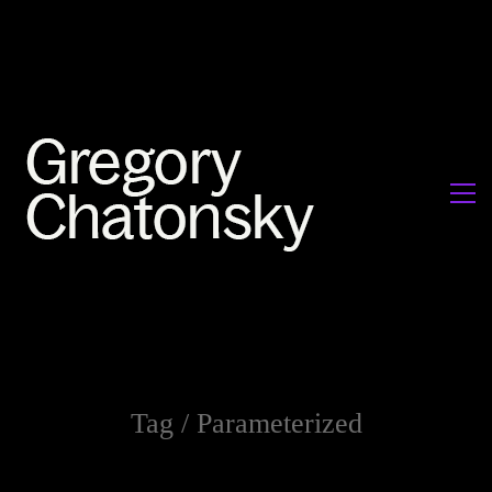
Tag /
Parameterized