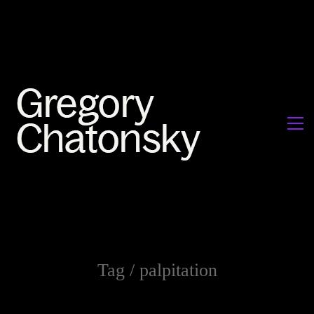
Tag /
palpitation