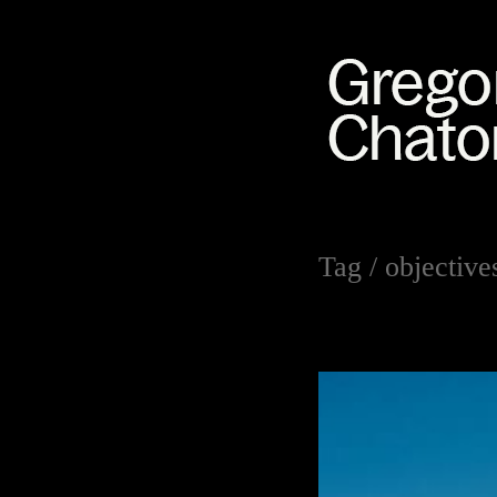
Tag /
objective