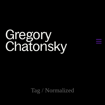
Tag /
Normalized