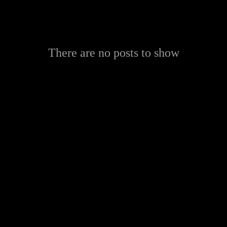
There are no posts to show