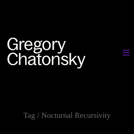
Tag /
Nocturnal Recursivity