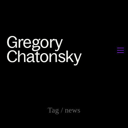
Tag /
news