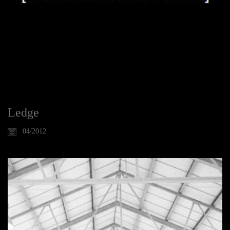
Ledge
04/2012