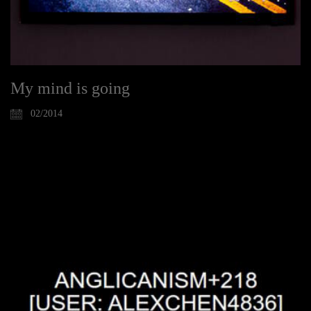
My mind is going
02/2014