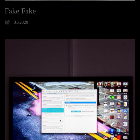
Fake Fake
01/2020