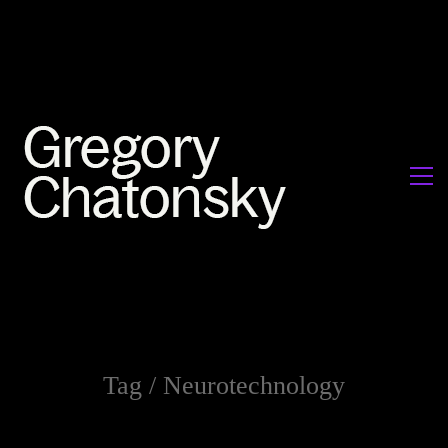
Tag /
Neurotechnology