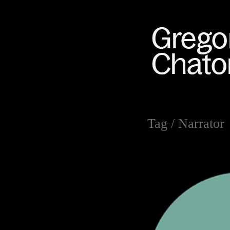
Tag /
Narrator