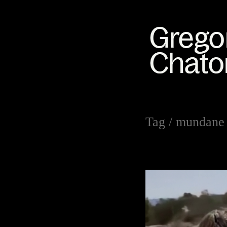
Tag /
mundane 