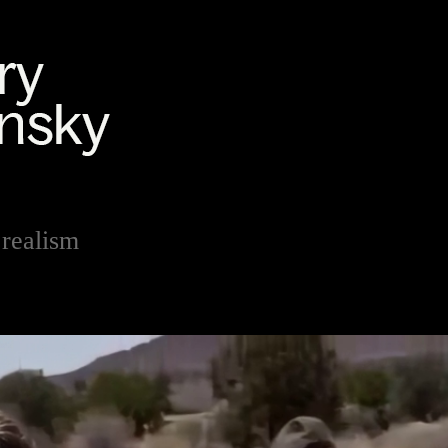
realism