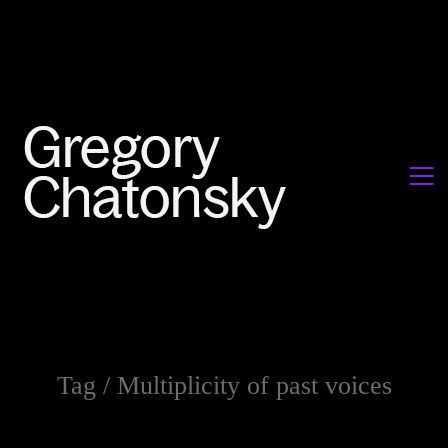
Tag /
Multiplicity of past voices