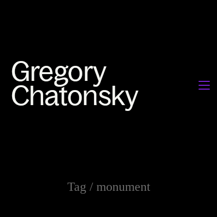
Tag /
monument