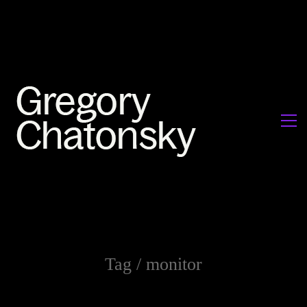
Tag /
monitor