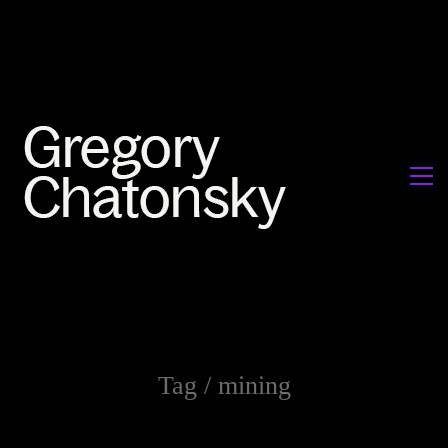
Tag /
mining