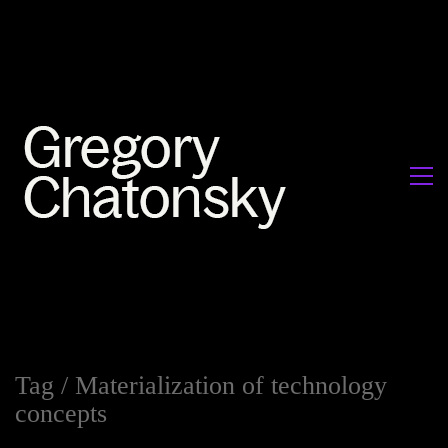
Tag /
Materialization of technology
concepts