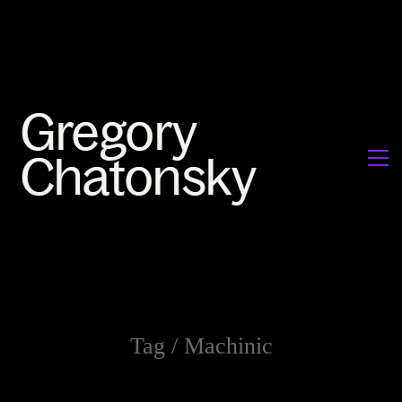
Tag /
Machinic