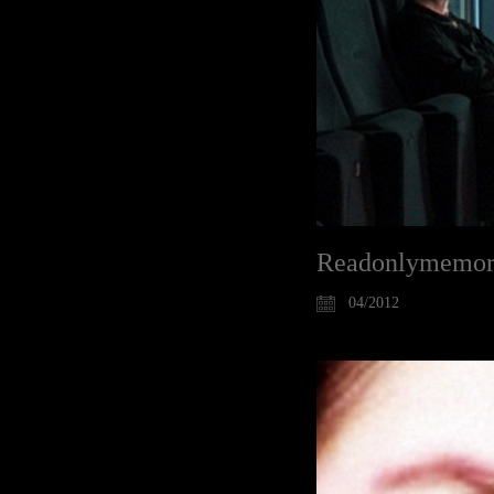
Readonlymemori
04/2012