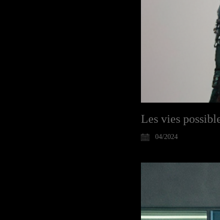
Les vies possible
04/2024