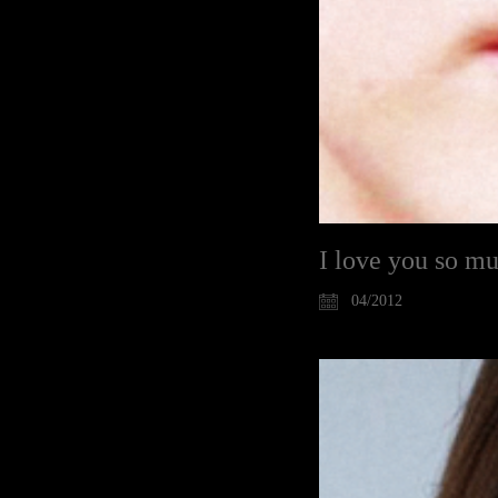
I love you so m
04/2012