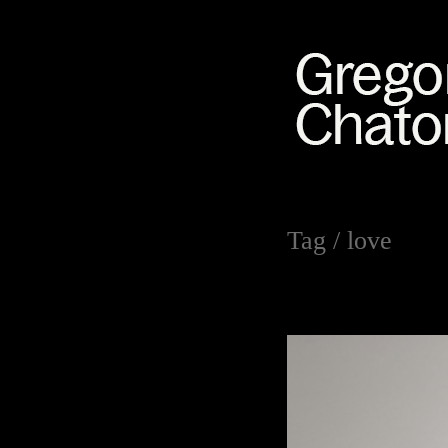
Tag /
love