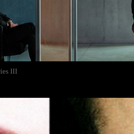
es III