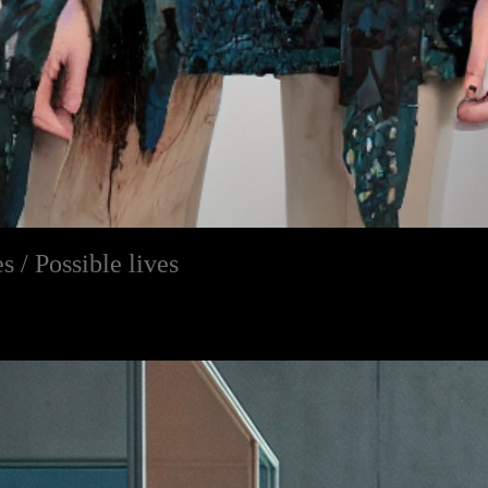
s / Possible lives