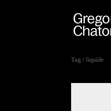
Tag /
liquide