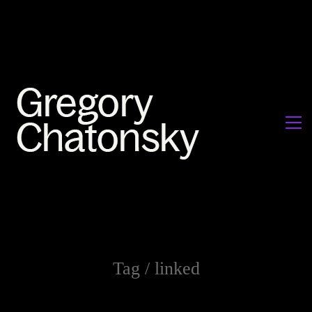
Tag /
linked