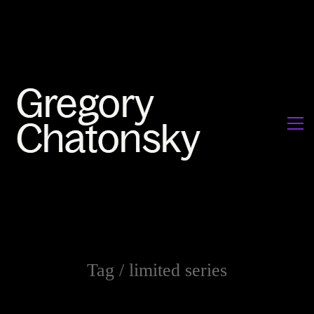
Tag /
limited series