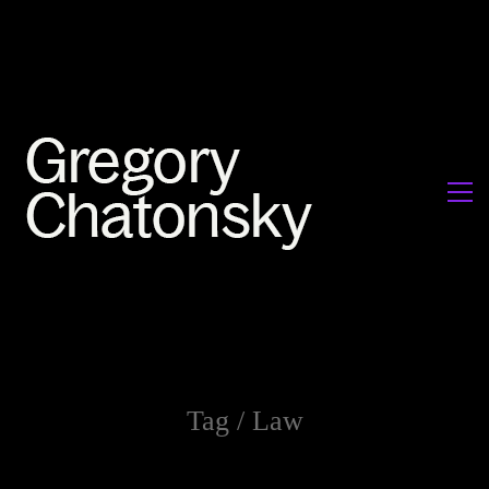
Tag /
Law