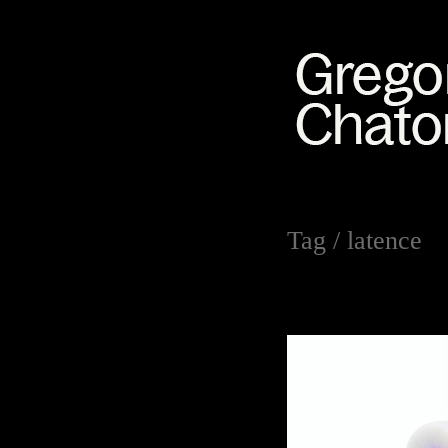
Tag /
latence