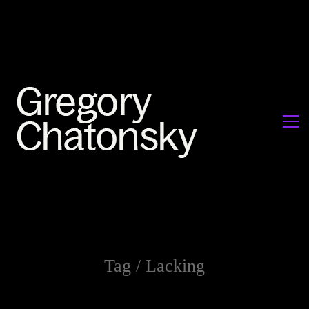
Tag /
Lacking