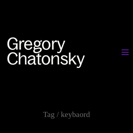
Tag /
keybaord