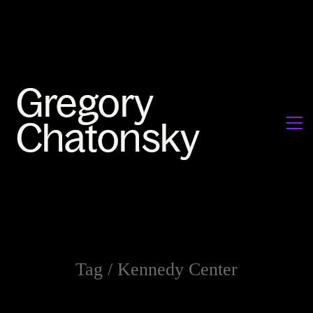
Tag /
Kennedy Center