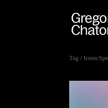
Tag /
IronicSpe