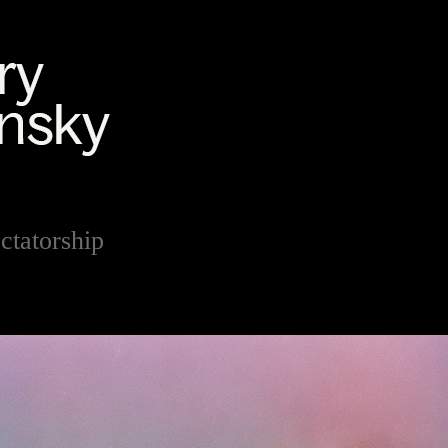
ctatorship