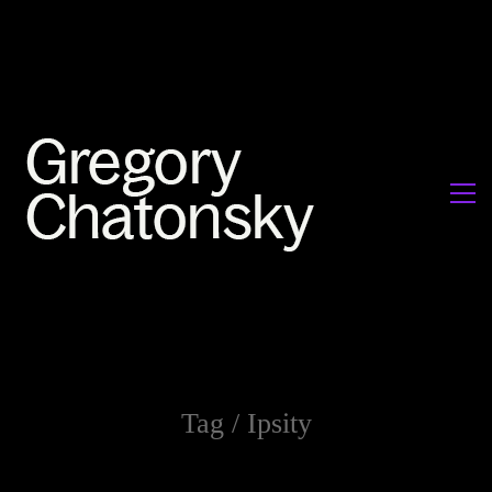
Tag /
Ipsity